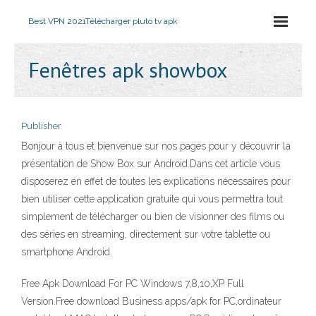
Best VPN 2021
Télécharger pluto tv apk
Fenêtres apk showbox
Publisher
Bonjour à tous et bienvenue sur nos pages pour y découvrir la
présentation de Show Box sur Android.Dans cet article vous
disposerez en effet de toutes les explications nécessaires pour
bien utiliser cette application gratuite qui vous permettra tout
simplement de télécharger ou bien de visionner des films ou
des séries en streaming, directement sur votre tablette ou
smartphone Android.
Free Apk Download For PC Windows 7,8,10,XP Full
Version.Free download Business apps/apk for PC,ordinateur