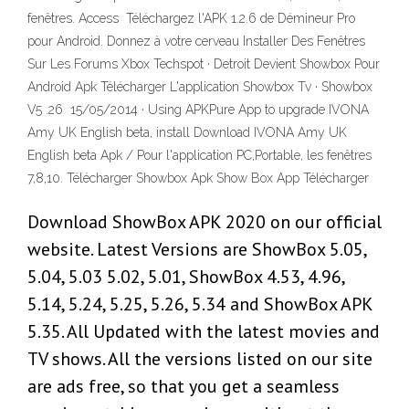
fenêtres. Access Téléchargez l'APK 1.2.6 de Démineur Pro
pour Android. Donnez à votre cerveau Installer Des Fenêtres
Sur Les Forums Xbox Techspot · Detroit Devient Showbox Pour
Android Apk Télécharger L'application Showbox Tv · Showbox
V5 .26 15/05/2014 · Using APKPure App to upgrade IVONA
Amy UK English beta, install Download IVONA Amy UK
English beta Apk / Pour l'application PC,Portable, les fenêtres
7,8,10. Télécharger Showbox Apk Show Box App Télécharger
Download ShowBox APK 2020 on our official
website. Latest Versions are ShowBox 5.05,
5.04, 5.03 5.02, 5.01, ShowBox 4.53, 4.96,
5.14, 5.24, 5.25, 5.26, 5.34 and ShowBox APK
5.35. All Updated with the latest movies and
TV shows. All the versions listed on our site
are ads free, so that you get a seamless