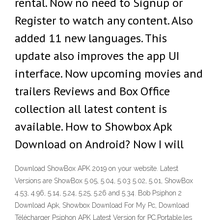
rental. Now no need to Signup or
Register to watch any content. Also
added 11 new languages. This
update also improves the app UI
interface. Now upcoming movies and
trailers Reviews and Box Office
collection all latest content is
available. How to Showbox Apk
Download on Android? Now I will
Download ShowBox APK 2019 on your website. Latest
Versions are ShowBox 5.05, 5.04, 5.03 5.02, 5.01, ShowBox
4.53, 4.96, 5.14, 5.24, 5.25, 5.26 and 5.34. Bob Psiphon 2
Download Apk, Showbox Download For My Pc, Download
Télécharger Psiphon APK Latest Version for PC,Portable,les