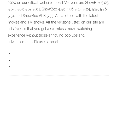
2020 on our official website. Latest Versions are ShowBox 5.05,
5.04, 5.03 5.02, 5.01, ShowBox 4.53, 4.96, 5.14, 5.24, 5.25, 5.26,
5.34 and ShowBox APK 5.35. All Updated with the latest
movies and TV shows. All the versions listed on our site are
ads free, so that you get a seamless movie watching
experience without those annoying pop ups and
advertisements. Please support