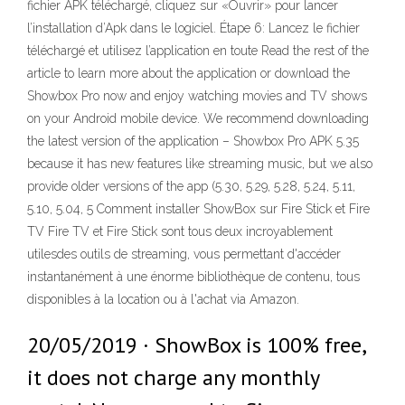
fichier APK téléchargé, cliquez sur «Ouvrir» pour lancer
l’installation d’Apk dans le logiciel. Étape 6: Lancez le fichier
téléchargé et utilisez l’application en toute Read the rest of the
article to learn more about the application or download the
Showbox Pro now and enjoy watching movies and TV shows
on your Android mobile device. We recommend downloading
the latest version of the application – Showbox Pro APK 5.35
because it has new features like streaming music, but we also
provide older versions of the app (5.30, 5.29, 5.28, 5.24, 5.11,
5.10, 5.04, 5 Comment installer ShowBox sur Fire Stick et Fire
TV Fire TV et Fire Stick sont tous deux incroyablement
utilesdes outils de streaming, vous permettant d'accéder
instantanément à une énorme bibliothèque de contenu, tous
disponibles à la location ou à l'achat via Amazon.
20/05/2019 · ShowBox is 100% free,
it does not charge any monthly