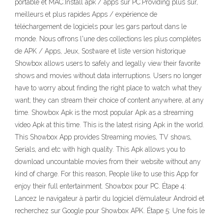
portable et MAC.Install apk / apps sur PC.Providing plus sûr,
meilleurs et plus rapides Apps / expérience de
téléchargement de logiciels pour les gars partout dans le
monde. Nous offrons l'une des collections les plus complètes
de APK / Apps, Jeux, Sostware et liste version historique
Showbox allows users to safely and legally view their favorite
shows and movies without data interruptions. Users no longer
have to worry about finding the right place to watch what they
want; they can stream their choice of content anywhere, at any
time. Showbox Apk is the most popular Apk as a streaming
video Apk at this time. This is the latest rising Apk in the world.
This Showbox App provides Streaming movies, TV shows,
Serials, and etc with high quality. This Apk allows you to
download uncountable movies from their website without any
kind of charge. For this reason, People like to use this App for
enjoy their full entertainment. Showbox pour PC. Étape 4:
Lancez le navigateur à partir du logiciel d’émulateur Android et
recherchez sur Google pour Showbox APK. Étape 5: Une fois le