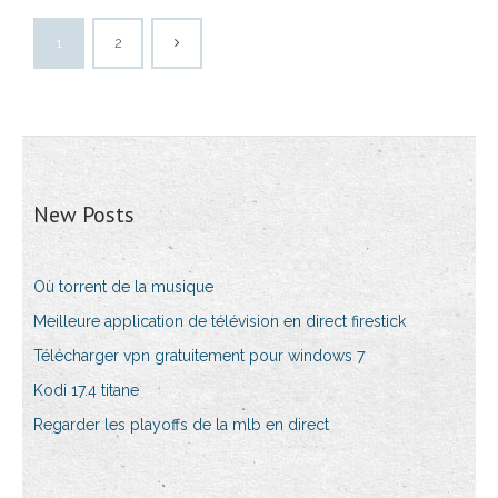
1
2
New Posts
Où torrent de la musique
Meilleure application de télévision en direct firestick
Télécharger vpn gratuitement pour windows 7
Kodi 17.4 titane
Regarder les playoffs de la mlb en direct