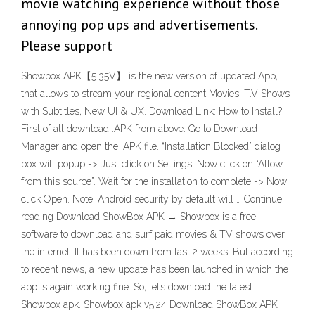
movie watching experience without those
annoying pop ups and advertisements.
Please support
Showbox APK【5.35V】 is the new version of updated App,
that allows to stream your regional content Movies, T.V Shows
with Subtitles, New UI & UX. Download Link: How to Install?
First of all download .APK from above. Go to Download
Manager and open the .APK file. “Installation Blocked” dialog
box will popup -> Just click on Settings. Now click on “Allow
from this source”. Wait for the installation to complete -> Now
click Open. Note: Android security by default will … Continue
reading Download ShowBox APK → Showbox is a free
software to download and surf paid movies & TV shows over
the internet. It has been down from last 2 weeks. But according
to recent news, a new update has been launched in which the
app is again working fine. So, let’s download the latest
Showbox apk. Showbox apk v5.24 Download ShowBox APK